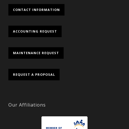
CONTACT INFORMATION
ACCOUNTING REQUEST
MAINTENANCE REQUEST
REQUEST A PROPOSAL
Our Affiliations