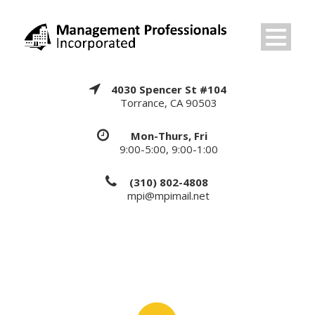
4030 Spencer St #104
Torrance, CA 90503
Mon-Thurs, Fri
9:00-5:00, 9:00-1:00
(310) 802-4808
mpi@mpimail.net