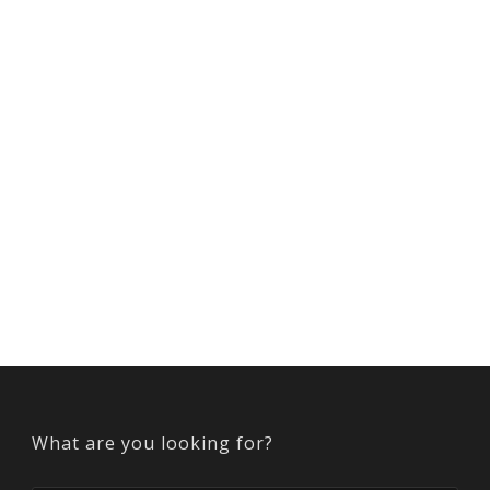
What are you looking for?