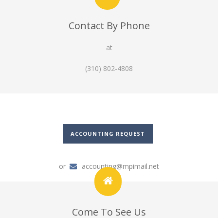
Contact By Phone
at
(310) 802-4808
ACCOUNTING REQUEST
or
accounting@mpimail.net
Come To See Us