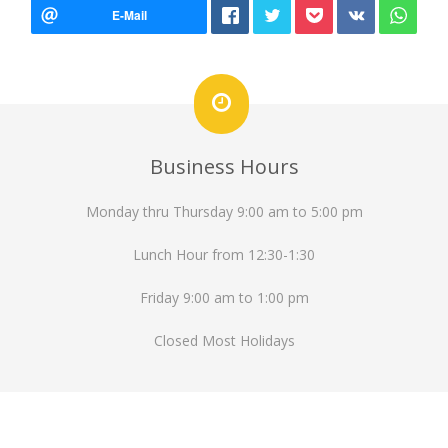
Business Hours
Monday thru Thursday 9:00 am to 5:00 pm
Lunch Hour from 12:30-1:30
Friday 9:00 am to 1:00 pm
Closed Most Holidays