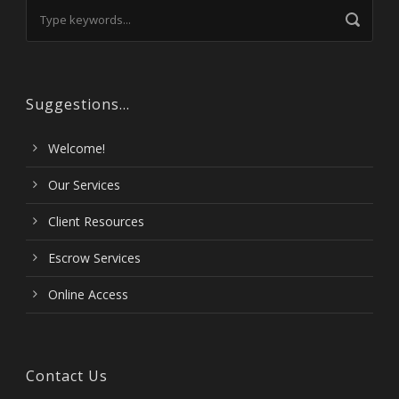
Suggestions…
Welcome!
Our Services
Client Resources
Escrow Services
Online Access
Contact Us