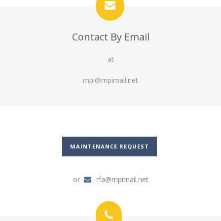
Contact By Email
at
mpi@mpimail.net
MAINTENANCE REQUEST
or
rfa@mpimail.net