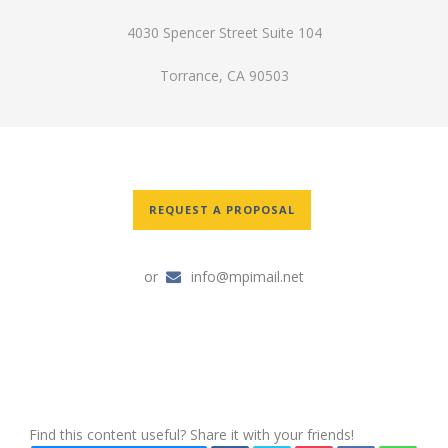
4030 Spencer Street Suite 104
Torrance, CA 90503
REQUEST A PROPOSAL
or
info@mpimail.net
Find this content useful? Share it with your friends!